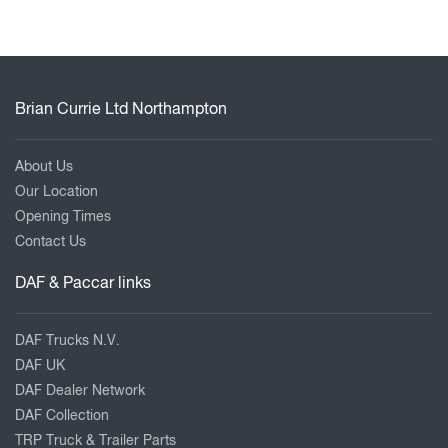
Brian Currie Ltd Northampton
About Us
Our Location
Opening Times
Contact Us
DAF & Paccar links
DAF Trucks N.V.
DAF UK
DAF Dealer Network
DAF Collection
TRP Truck & Trailer Parts