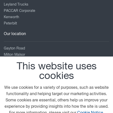
Leyland Trucks
PACCAR Corporate
Kenworth
Peterbilt
Our location
Gayton Road
Milton Malsor
Northampton
This website uses
Northamptonshire
cookies
NN7 3AB
01604 858810
We use cookies for a variety of purposes, such as website
Enquiries_Npton@briancurrie.co.uk
functionality and helping target our marketing activities.
View on map
Some cookies are essential, others help us improve your
experience by providing insights into how the site is used.
© 2026 DAF
General Conditions
Legal Notice