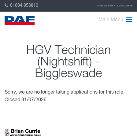
01604 858810
OTHER DAF SITES
DAF COLLECTION
Main Menu
HGV Technician
(Nightshift) -
Biggleswade
Sorry, we are no longer taking applications for this role.
Closed 31/07/2026