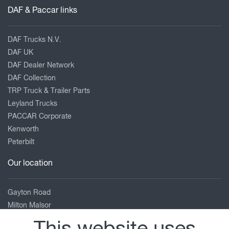
DAF & Paccar links
DAF Trucks N.V.
DAF UK
DAF Dealer Network
DAF Collection
TRP Truck & Trailer Parts
Leyland Trucks
PACCAR Corporate
Kenworth
Peterbilt
Our location
Gayton Road
Milton Malsor
Northampton