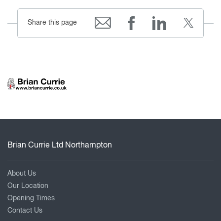
Share this page
Brian Currie Ltd Northampton
About Us
Our Location
Opening Times
Contact Us