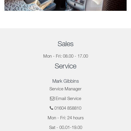
Sales
Mon - Fri: 08.00 - 17.00
Service
Mark Gibbins
Service Manager
Email Service
01604 858810
Mon - Fri: 24 hours
Sat - 00.01-19.00