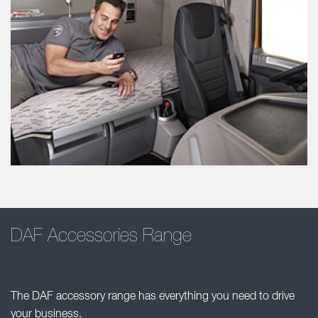
DAF Accessories Range
The DAF accessory range has everything you need to drive
your business.