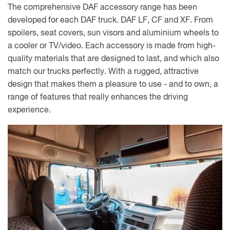
The comprehensive DAF accessory range has been
developed for each DAF truck. DAF LF, CF and XF. From
spoilers, seat covers, sun visors and aluminium wheels to
a cooler or TV/video. Each accessory is made from high-
quality materials that are designed to last, and which also
match our trucks perfectly. With a rugged, attractive
design that makes them a pleasure to use - and to own, a
range of features that really enhances the driving
experience.