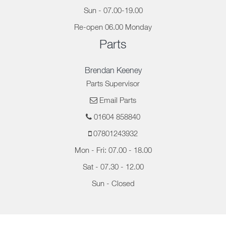
Sun - 07.00-19.00
Re-open 06.00 Monday
Parts
Brendan Keeney
Parts Supervisor
Email Parts
01604 858840
07801243932
Mon - Fri: 07.00 - 18.00
Sat - 07.30 - 12.00
Sun - Closed