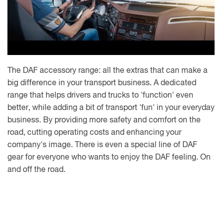
The DAF accessory range: all the extras that can make a
big difference in your transport business. A dedicated
range that helps drivers and trucks to 'function' even
better, while adding a bit of transport 'fun' in your everyday
business. By providing more safety and comfort on the
road, cutting operating costs and enhancing your
company's image. There is even a special line of DAF
gear for everyone who wants to enjoy the DAF feeling. On
and off the road.