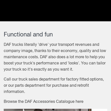
Functional and fun
DAF trucks literally 'drive' your transport revenues and
company image, thanks to their economy, quality and low
maintenance costs. DAF also does a lot more to help you
boost your truck's performance and 'looks'. You can tailor
your truck so it's exactly as you want it.
Call our truck sales department for factory fitted options,
or our parts department for purchase and retrofit
information.
Browse the
DAF Accessories Catalogue
here