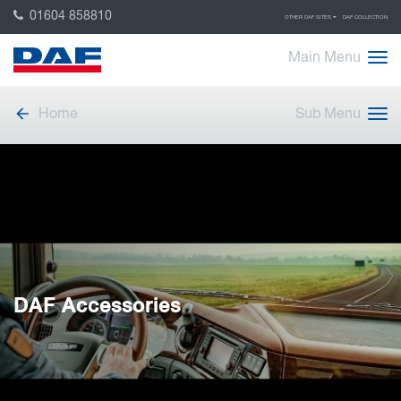
01604 858810
OTHER DAF SITES
DAF COLLECTION
Main Menu
Home
Sub Menu
DAF Accessories