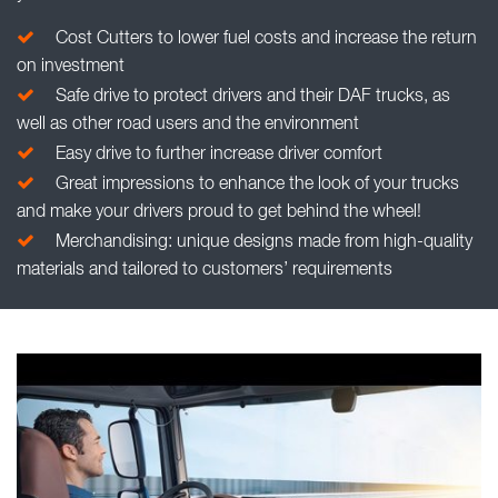
Cost Cutters to lower fuel costs and increase the return
on investment
Safe drive to protect drivers and their DAF trucks, as
well as other road users and the environment
Easy drive to further increase driver comfort
Great impressions to enhance the look of your trucks
and make your drivers proud to get behind the wheel!
Merchandising: unique designs made from high-quality
materials and tailored to customers’ requirements