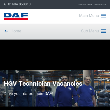
01604 858810
OTHER DAF SITES
DAF COLLECTION
Main Menu
Home
Sub Menu
HGV Technician Vacancies
Drive your career, join DAF!