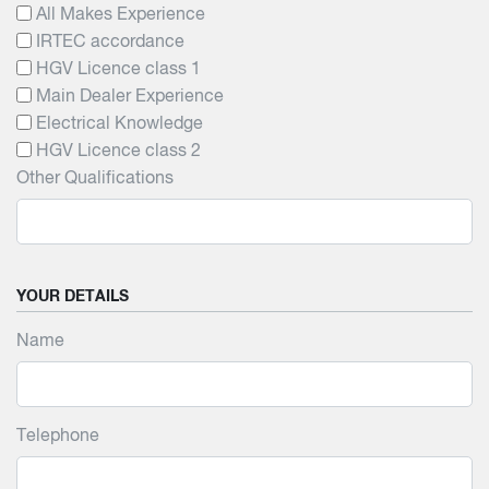
All Makes Experience
IRTEC accordance
HGV Licence class 1
Main Dealer Experience
Electrical Knowledge
HGV Licence class 2
Other Qualifications
YOUR DETAILS
Name
Telephone