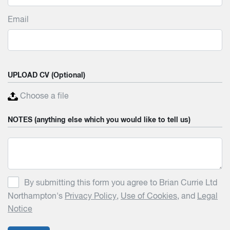
Email
UPLOAD CV (Optional)
Choose a file
NOTES (anything else which you would like to tell us)
By submitting this form you agree to Brian Currie Ltd
Northampton's
Privacy Policy
,
Use of Cookies
, and
Legal
Notice