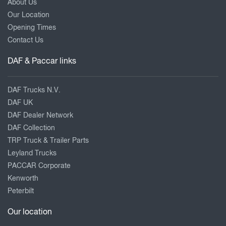
About Us
Our Location
Opening Times
Contact Us
DAF & Paccar links
DAF Trucks N.V.
DAF UK
DAF Dealer Network
DAF Collection
TRP Truck & Trailer Parts
Leyland Trucks
PACCAR Corporate
Kenworth
Peterbilt
Our location