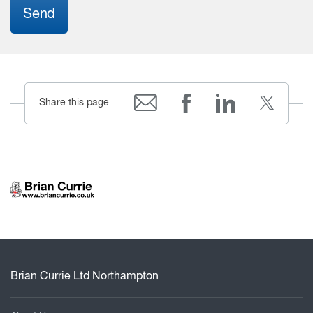
Send
Share this page
Brian Currie Ltd Northampton