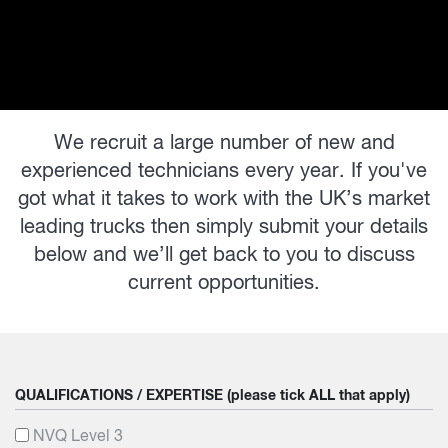
We recruit a large number of new and
experienced technicians every year. If you've
got what it takes to work with the UK’s market
leading trucks then simply submit your details
below and we’ll get back to you to discuss
current opportunities.
QUALIFICATIONS / EXPERTISE (please tick ALL that apply)
NVQ Level 3