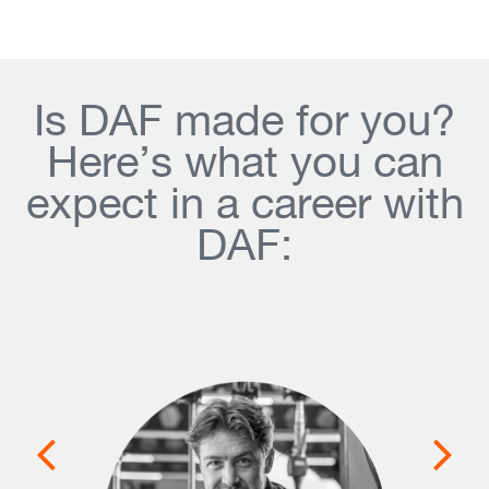
Is DAF made for you?
Here’s what you can
expect in a career with
DAF: