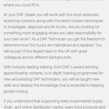
where you could fit in.
At your DAF Dealer you will work with the most advanced
workshop systems along with the latest modern techniques
to investigate, diagnose and fix trucks. Are you looking for
something more engaging where you take responsibility for
your own work? As a DAF Technician you get the freedom to
determine how the trucks are maintained and repaired. You
will be part of the largest team in the UK with great
colleagues across different backgrounds.
With industry leading training, from DAF’s award winning
apprenticeship scheme, to in depth training programmes for
new and existing DAF technicians, you will be taught new
skills and develop the knowledge that is essential to keeping
goods moving.
If you understand that supporting every supermarket supply
chain, and online distribution centre, every food producer and