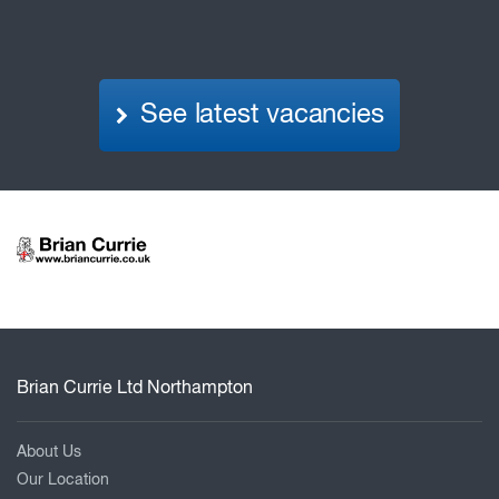
See latest vacancies
Brian Currie Ltd Northampton
About Us
Our Location