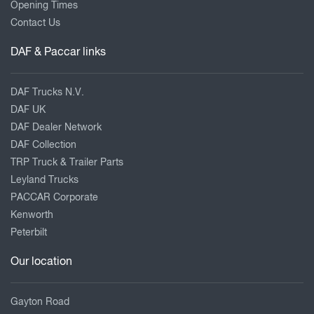
Opening Times
Contact Us
DAF & Paccar links
DAF Trucks N.V.
DAF UK
DAF Dealer Network
DAF Collection
TRP Truck & Trailer Parts
Leyland Trucks
PACCAR Corporate
Kenworth
Peterbilt
Our location
Gayton Road