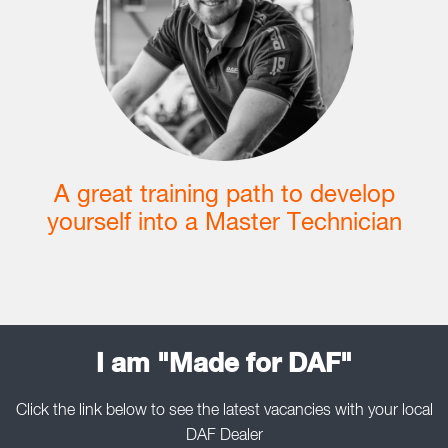
A great training path to develop
yourself into a Master Technician
I am "Made for DAF"
Click the link below to see the latest vacancies with your local
DAF Dealer