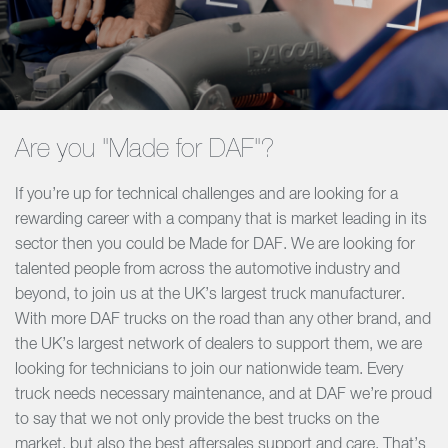
Are you "Made for DAF"?
If you’re up for technical challenges and are looking for a
rewarding career with a company that is market leading in its
sector then you could be Made for DAF. We are looking for
talented people from across the automotive industry and
beyond, to join us at the UK’s largest truck manufacturer.
With more DAF trucks on the road than any other brand, and
the UK’s largest network of dealers to support them, we are
looking for technicians to join our nationwide team. Every
truck needs necessary maintenance, and at DAF we’re proud
to say that we not only provide the best trucks on the
market, but also the best aftersales support and care. That’s