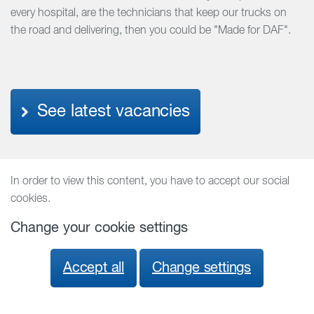
every hospital, are the technicians that keep our trucks on
the road and delivering, then you could be "Made for DAF".
See latest vacancies
In order to view this content, you have to accept our social
cookies.
Change your cookie settings
Accept all
Change settings