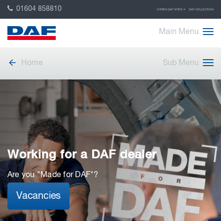
01604 858810
OTHER DAF SITES
DAF COLLECTION
Main Menu
Home
Sub Menu
Working for a DAF dealer
Are you "Made for DAF"?
Vacancies